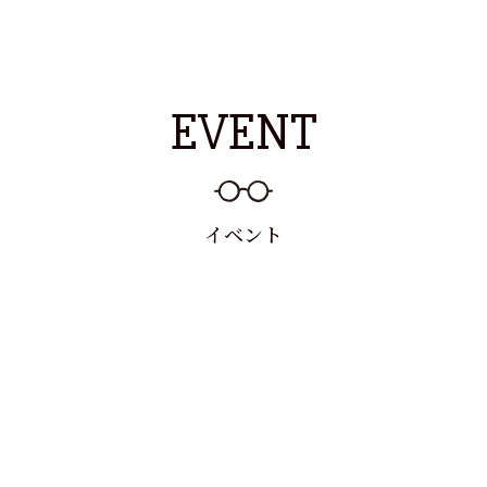
EVENT
イベント