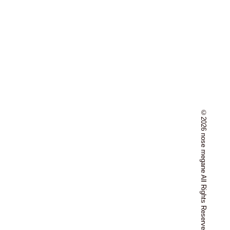
©2026 nose megane All Rights Reserved.